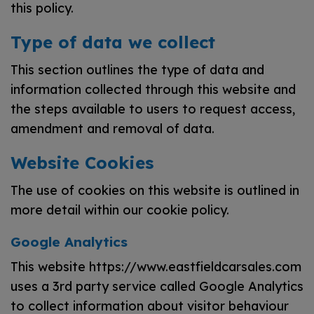
this policy.
Type of data we collect
This section outlines the type of data and
information collected through this website and
the steps available to users to request access,
amendment and removal of data.
Website Cookies
The use of cookies on this website is outlined in
more detail within our cookie policy.
Google Analytics
This website https://www.eastfieldcarsales.com
uses a 3rd party service called Google Analytics
to collect information about visitor behaviour