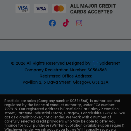
© 2026 All Rights Reserved Designed by
Spidersnet
Company Registration Number:
SC584568
Registered Office Address:
Pavilion 2
3 Dava Street
Glasgow
G51 2JA
Eastfield car sales (Company number SC584568) Is authorised and
regulated by the financial conduct authority, under FCA number:
797919. Our registered address is Eastfields Car Sales,29 camelon
street, Carntyne Industrial Estate, Glasgow, Lanarkshire, G32 6AF. We
act as a credit broker, not a lender. We work with a number of
carefully selected credit providers who May be able to offer you
finance for your purchase (Written quotation available upon request).
Whichever lender we introduce you to, we Will typically receive a