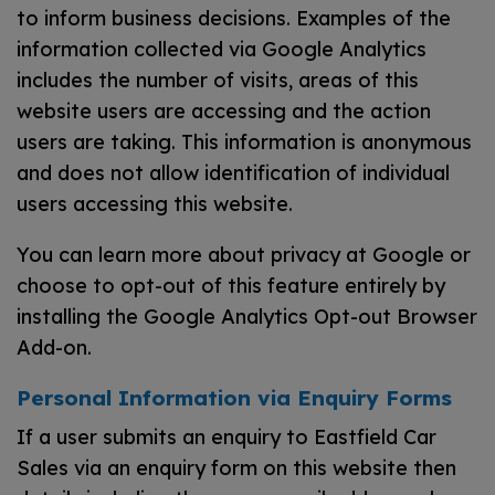
to inform business decisions. Examples of the
information collected via Google Analytics
includes the number of visits, areas of this
website users are accessing and the action
users are taking. This information is anonymous
and does not allow identification of individual
users accessing this website.
You can learn more about
privacy at Google
or
choose to opt-out of this feature entirely by
installing the
Google Analytics Opt-out Browser
Add-on
.
Personal Information via Enquiry Forms
If a user submits an enquiry to Eastfield Car
Sales via an enquiry form on this website then