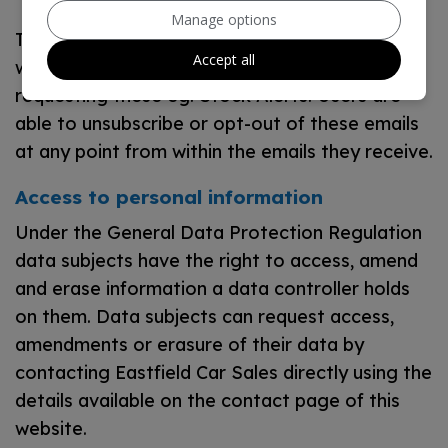
Manage options
This website may also include additional tools
Accept all
which send automated emails upon a user
requesting these eg. Stock Alerts. Users are
able to unsubscribe or opt-out of these emails
at any point from within the emails they receive.
Access to personal information
Under the General Data Protection Regulation
data subjects have the right to access, amend
and erase information a data controller holds
on them. Data subjects can request access,
amendments or erasure of their data by
contacting Eastfield Car Sales directly using the
details available on the contact page of this
website.