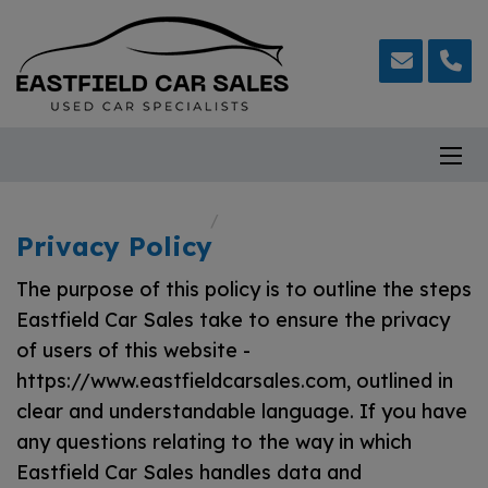
Home
Privacy Policy
Privacy Policy
The purpose of this policy is to outline the steps
Eastfield Car Sales take to ensure the privacy
of users of this website -
https://www.eastfieldcarsales.com
, outlined in
clear and understandable language. If you have
any questions relating to the way in which
Eastfield Car Sales handles data and