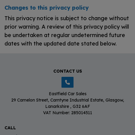
Changes to this privacy policy
This privacy notice is subject to change without
prior warning. A review of this privacy policy will
be undertaken at regular undetermined future
dates with the updated date stated below.
CONTACT US
Eastfield Car Sales
29 Camelon Street
Carntyne Industrial Estate
Glasgow
Lanarkshire
G32 6AF
VAT Number:
285014511
CALL