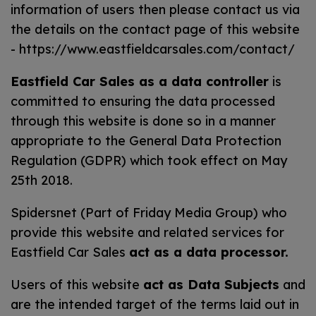
information of users then please contact us via
the details on the contact page of this website
-
https://www.eastfieldcarsales.com/contact/
Eastfield Car Sales as a data controller
is
committed to ensuring the data processed
through this website is done so in a manner
appropriate to the General Data Protection
Regulation (GDPR) which took effect on May
25th 2018.
Spidersnet (Part of Friday Media Group) who
provide this website and related services for
Eastfield Car Sales
act as a data processor.
Users of this website
act as Data Subjects
and
are the intended target of the terms laid out in