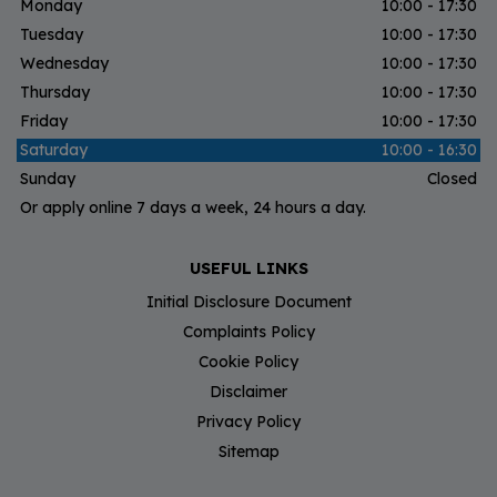
Monday
10:00 - 17:30
Tuesday
10:00 - 17:30
Wednesday
10:00 - 17:30
Thursday
10:00 - 17:30
Friday
10:00 - 17:30
Saturday
10:00 - 16:30
Sunday
Closed
Or apply online 7 days a week, 24 hours a day.
USEFUL LINKS
Initial Disclosure Document
Complaints Policy
Cookie Policy
Disclaimer
Privacy Policy
Sitemap